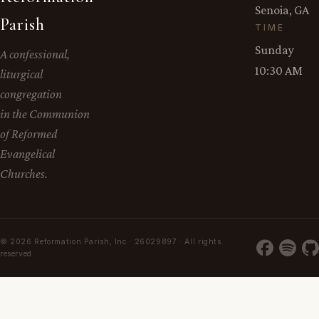
Senoia, GA
Parish
TIME
Sunday
A confessional,
10:30 AM
liturgical
congregation
in the Communion
of Reformed
Evangelical
Churches.
© 2026 Reformation Parish, Inc · 26029897 · All rights
reserved.