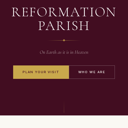
REFORMATION
PARISH
On Earth as it is in Heaven
PLAN YOUR VISIT
WHO WE ARE