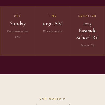
DAY
TIME
LOCATION
Sunday
10:30 AM
1225
Eastside
Every week of the
Worship service
School Rd
year
Senoia, GA
OUR WORSHIP