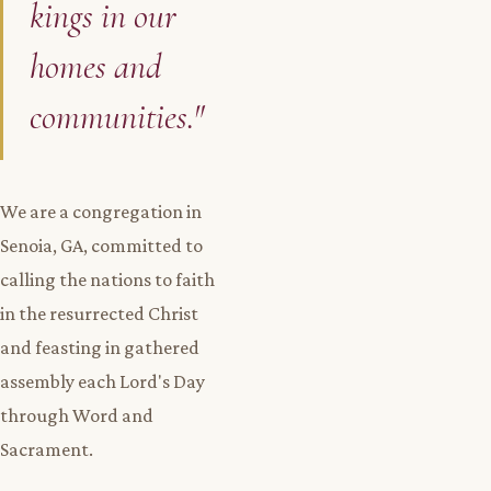
kings in our
homes and
communities."
We are a congregation in
Senoia, GA, committed to
calling the nations to faith
in the resurrected Christ
and feasting in gathered
assembly each Lord's Day
through Word and
Sacrament.