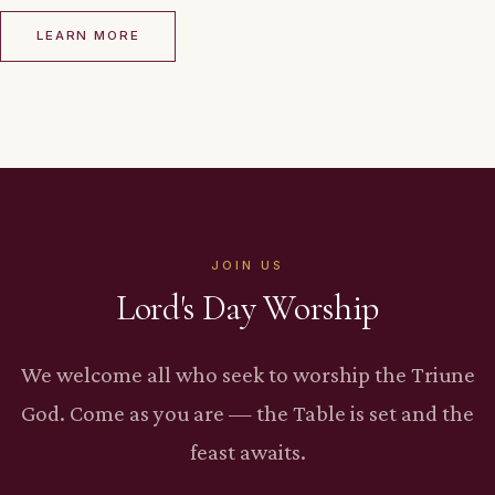
LEARN MORE
JOIN US
Lord's Day Worship
We welcome all who seek to worship the Triune
God. Come as you are — the Table is set and the
feast awaits.