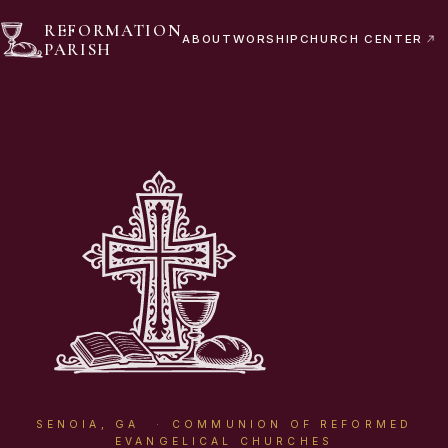
REFORMATION
ABOUT
WORSHIP
CHURCH CENTER
PARISH
SENOIA, GA · COMMUNION OF REFORMED
EVANGELICAL CHURCHES