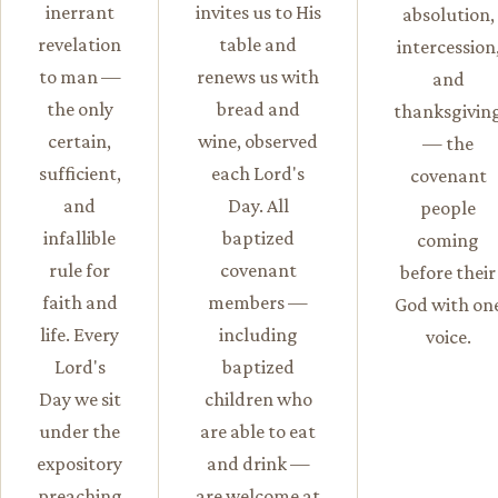
inerrant
invites us to His
absolution,
revelation
table and
intercession
to man —
renews us with
and
the only
bread and
thanksgivin
certain,
wine, observed
— the
sufficient,
each Lord's
covenant
and
Day. All
people
infallible
baptized
coming
rule for
covenant
before their
faith and
members —
God with on
life. Every
including
voice.
Lord's
baptized
Day we sit
children who
under the
are able to eat
expository
and drink —
preaching
are welcome at