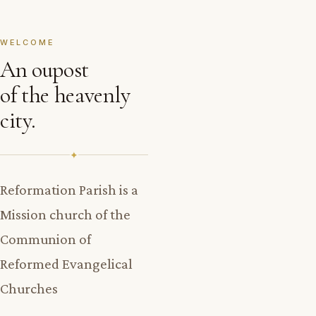
WELCOME
An oupost
of the heavenly
city.
✦
Reformation Parish is a
Mission church of the
Communion of
Reformed Evangelical
Churches