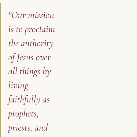
"Our mission
is to proclaim
the authority
of Jesus over
all things by
living
faithfully as
prophets,
priests, and