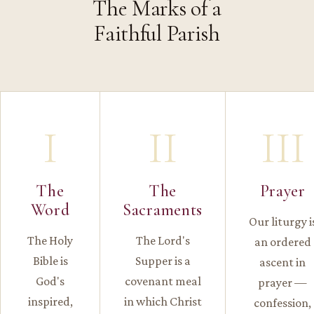
The Marks of a
Faithful Parish
I
II
III
The
The
Prayer
Word
Sacraments
Our liturgy i
The Holy
The Lord's
an ordered
Bible is
Supper is a
ascent in
God's
covenant meal
prayer —
inspired,
in which Christ
confession,