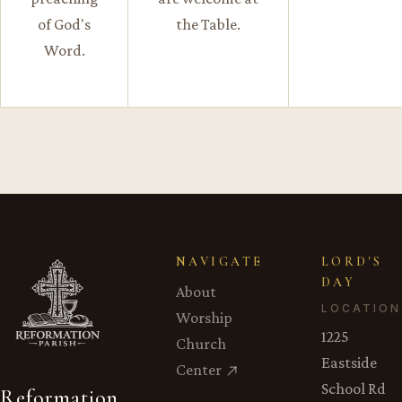
of God's
the Table.
Word.
NAVIGATE
LORD'S
DAY
About
LOCATION
Worship
1225
Church
Eastside
Center
School Rd
Reformation